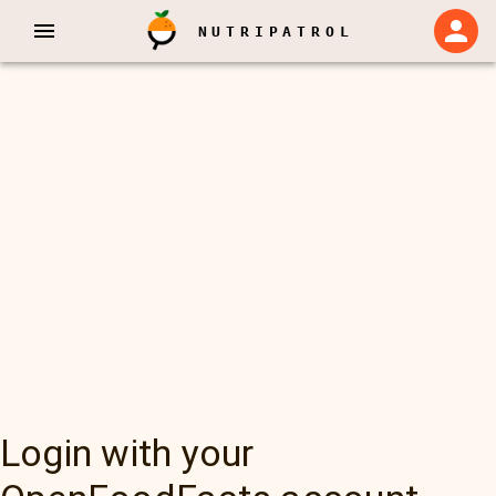
NUTRIPATROL
Login with your