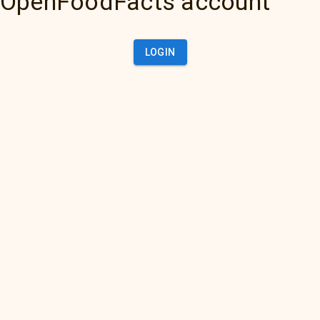
OpenFoodFacts account
LOGIN