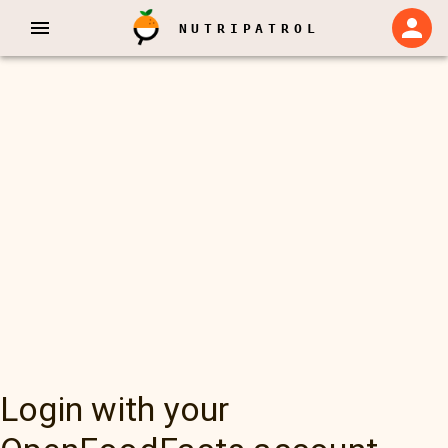
NUTRIPATROL
Login with your