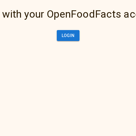
 with your OpenFoodFacts a
LOGIN