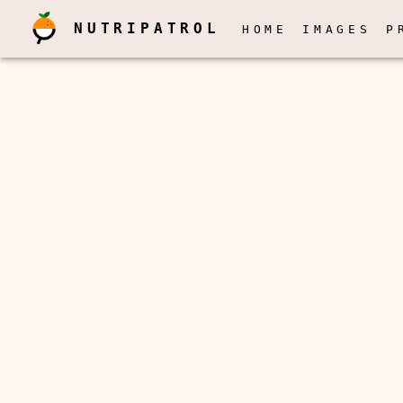
NUTRIPATROL
HOME
IMAGES
P