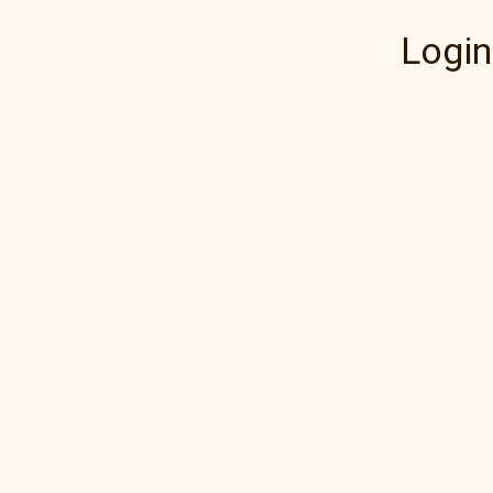
Login