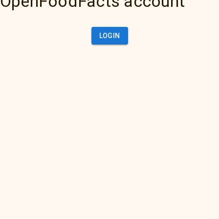
OpenFoodFacts account
LOGIN