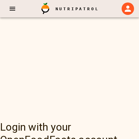
NUTRIPATROL
Login with your