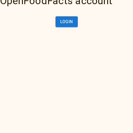
OpenFoodFacts account
LOGIN