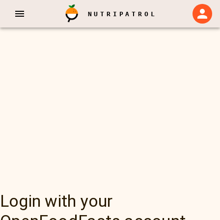
NUTRIPATROL
Login with your