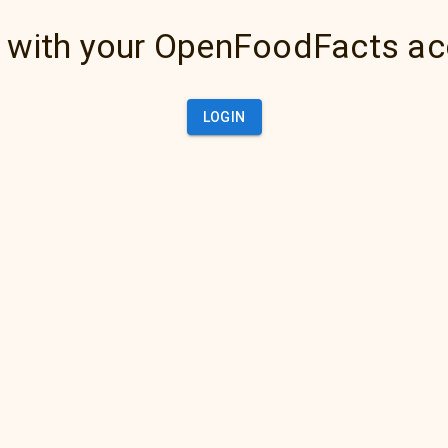
 with your OpenFoodFacts a
LOGIN