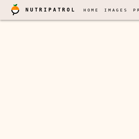
NUTRIPATROL
HOME
IMAGES
P