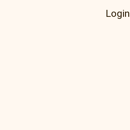
Login