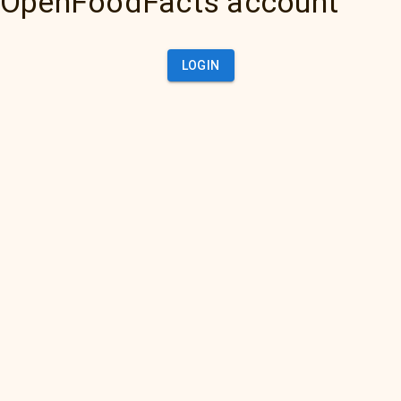
OpenFoodFacts account
LOGIN