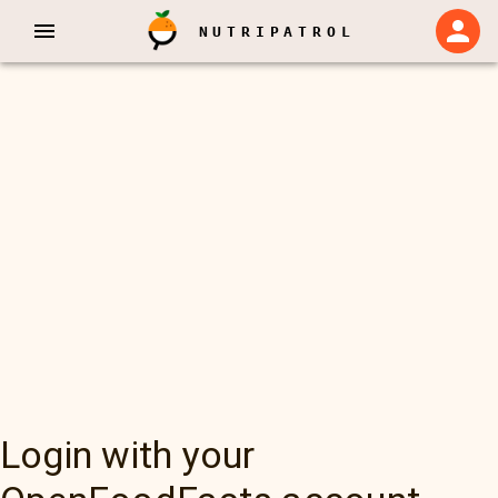
NUTRIPATROL
Login with your