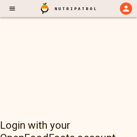
NUTRIPATROL
Login with your