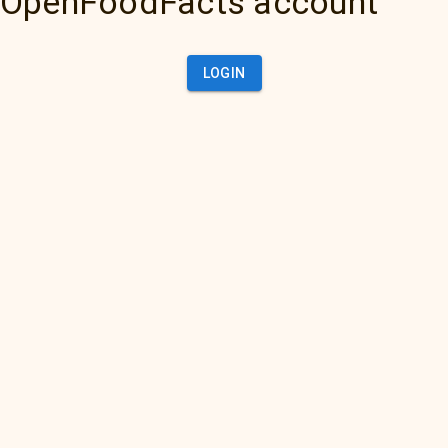
OpenFoodFacts account
LOGIN