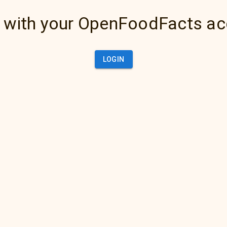
 with your OpenFoodFacts a
LOGIN