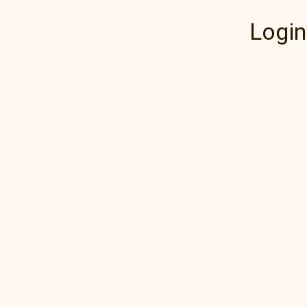
Login