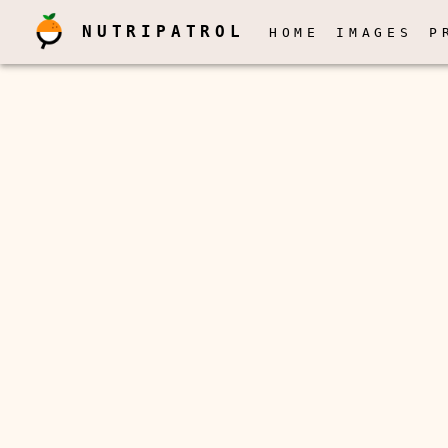
NUTRIPATROL
HOME
IMAGES
P