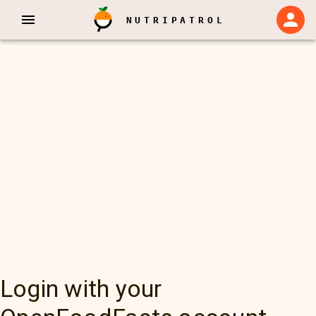
NUTRIPATROL
Login with your