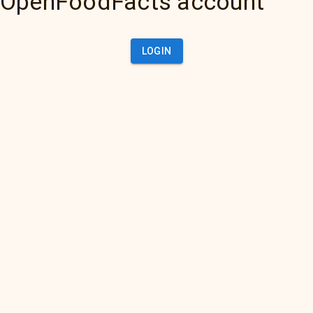
OpenFoodFacts account
LOGIN