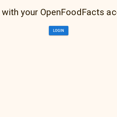
 with your OpenFoodFacts a
LOGIN