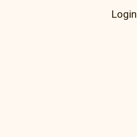
Login