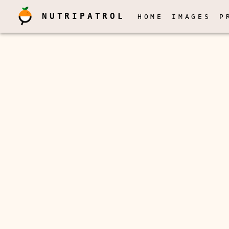
NUTRIPATROL
HOME
IMAGES
P