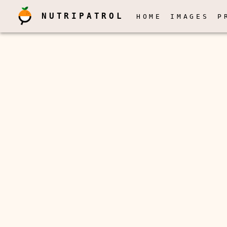
NUTRIPATROL
HOME
IMAGES
P