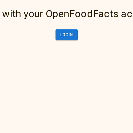
 with your OpenFoodFacts a
LOGIN