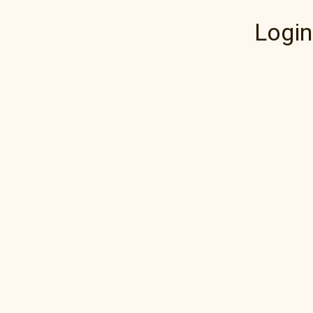
Login