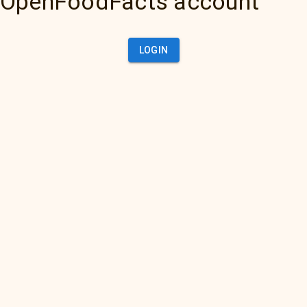
OpenFoodFacts account
LOGIN