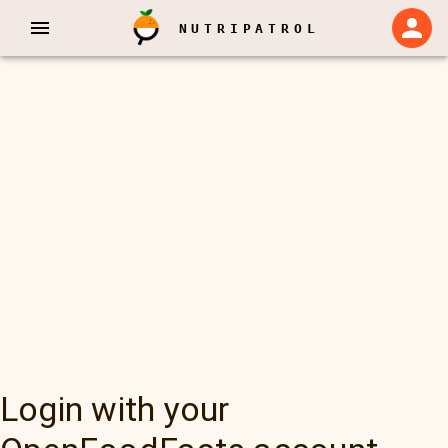
NUTRIPATROL
Login with your