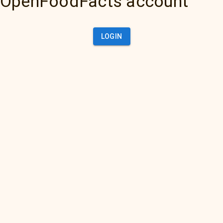
OpenFoodFacts account
LOGIN