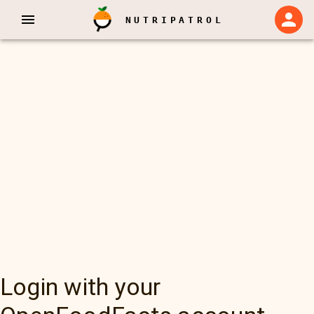
NUTRIPATROL
Login with your