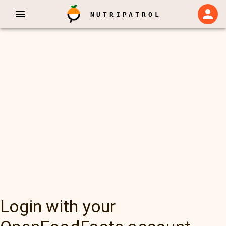
NUTRIPATROL
Login with your