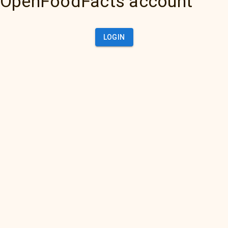
OpenFoodFacts account
LOGIN