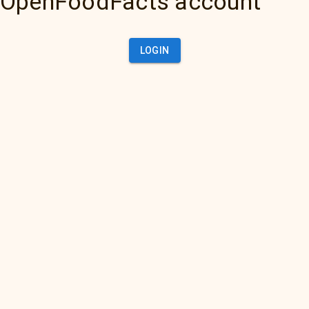
OpenFoodFacts account
LOGIN