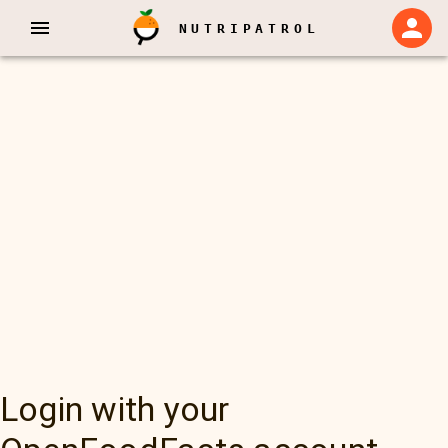
NUTRIPATROL
Login with your