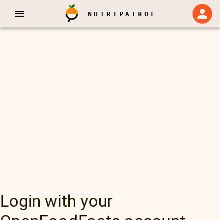
NUTRIPATROL
Login with your