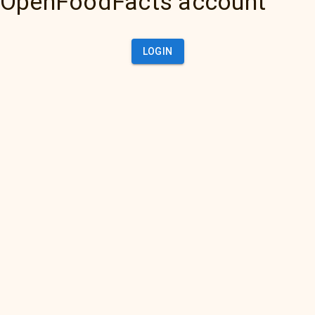
OpenFoodFacts account
LOGIN