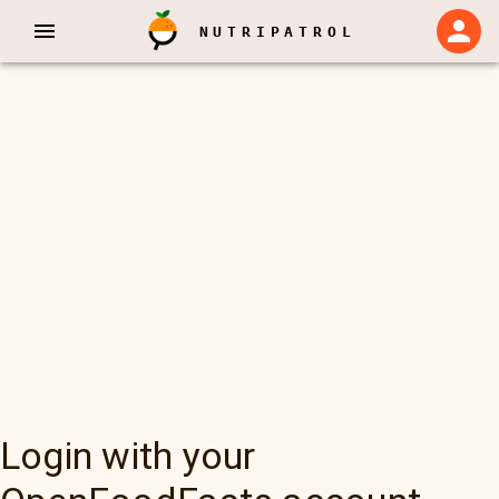
NUTRIPATROL
Login with your