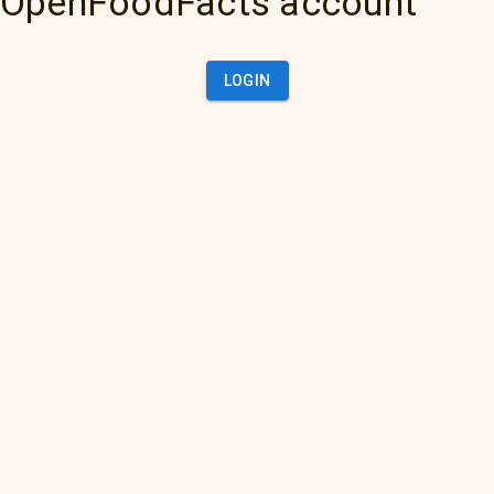
OpenFoodFacts account
LOGIN