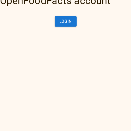
OpenFoodFacts account
LOGIN