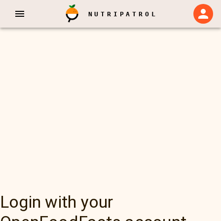
NUTRIPATROL
Login with your