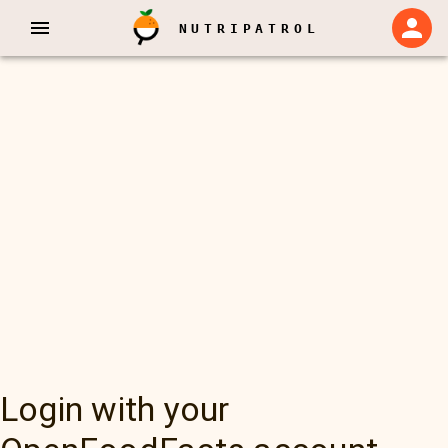
NUTRIPATROL
Login with your