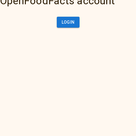
OpenFoodFacts account
LOGIN