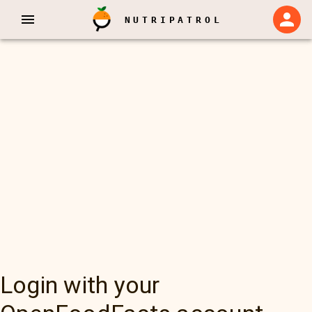
NUTRIPATROL
Login with your