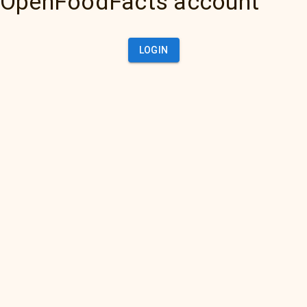
OpenFoodFacts account
LOGIN