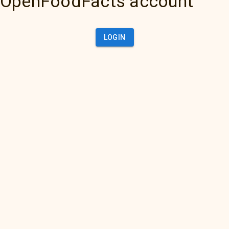
OpenFoodFacts account
LOGIN