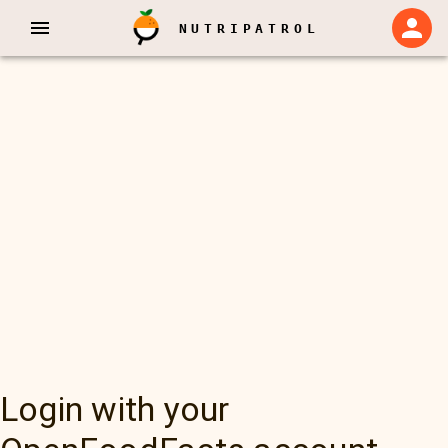
NUTRIPATROL
Login with your