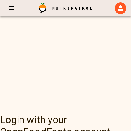
NUTRIPATROL
Login with your