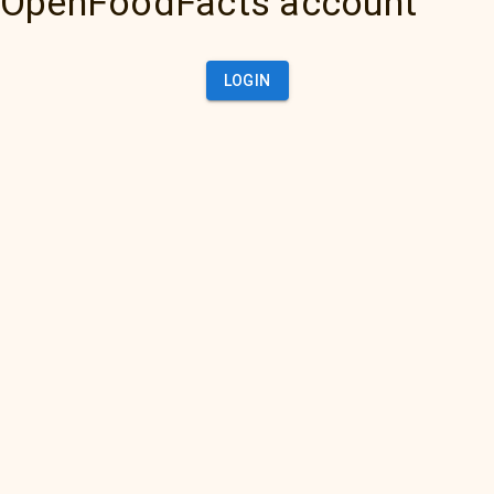
OpenFoodFacts account
LOGIN