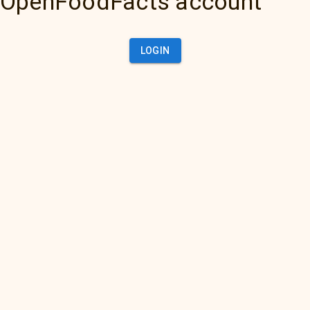
OpenFoodFacts account
LOGIN