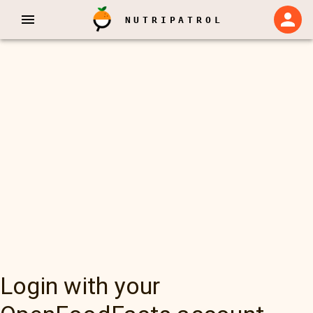
NUTRIPATROL
Login with your