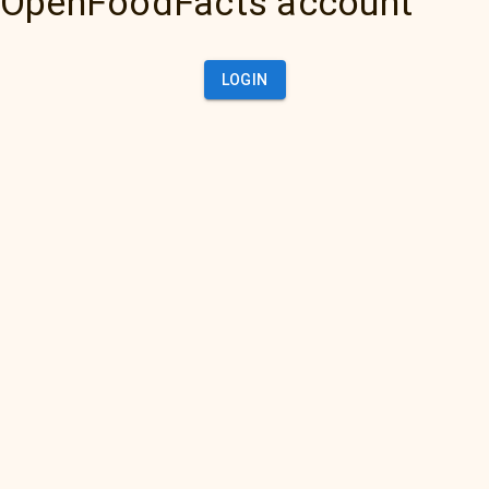
OpenFoodFacts account
LOGIN