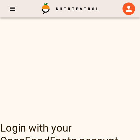
NUTRIPATROL
Login with your