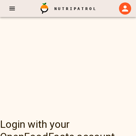
NUTRIPATROL
Login with your