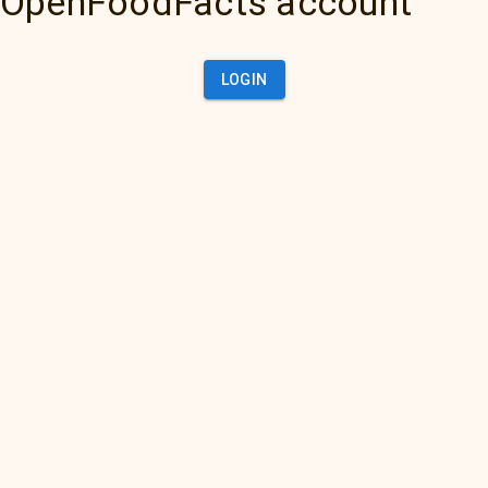
OpenFoodFacts account
LOGIN