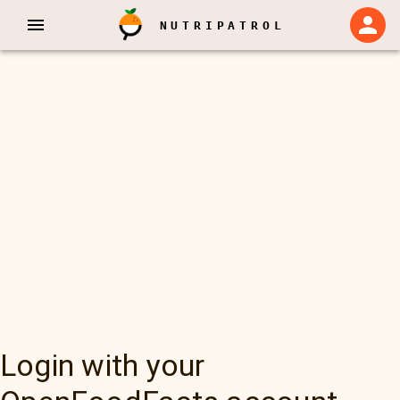
NUTRIPATROL
Login with your