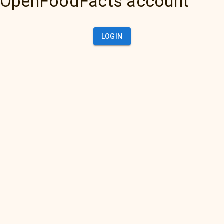
OpenFoodFacts account
LOGIN