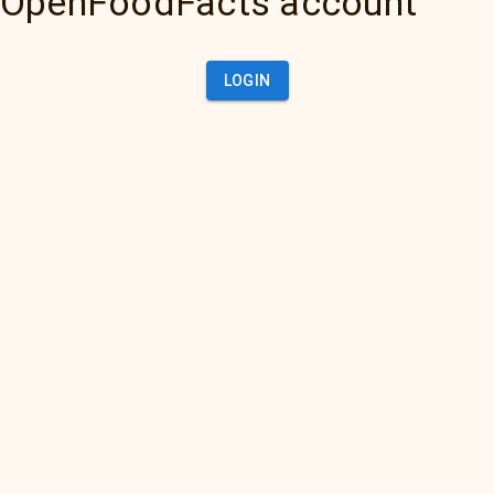
OpenFoodFacts account
LOGIN