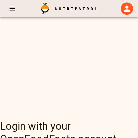
NUTRIPATROL
Login with your