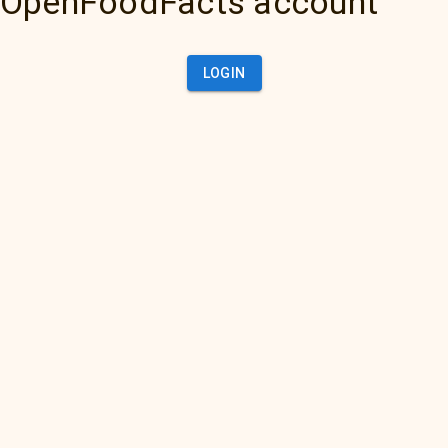
OpenFoodFacts account
LOGIN