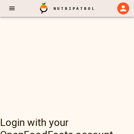
NUTRIPATROL
Login with your