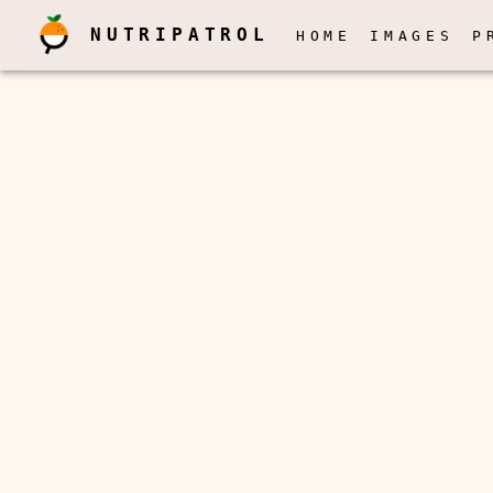
NUTRIPATROL
HOME
IMAGES
P