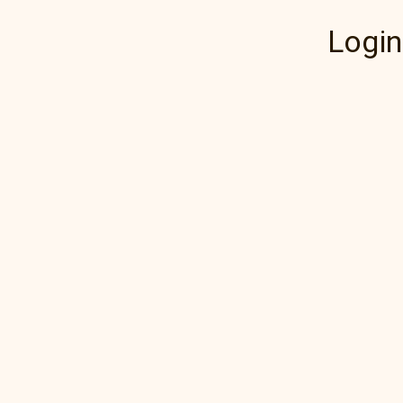
Login