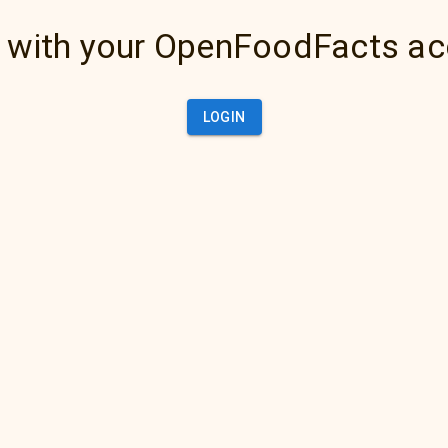
 with your OpenFoodFacts a
LOGIN