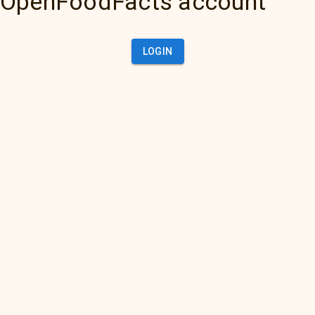
OpenFoodFacts account
LOGIN