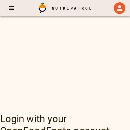
NUTRIPATROL
Login with your