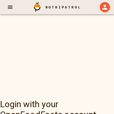
NUTRIPATROL
Login with your