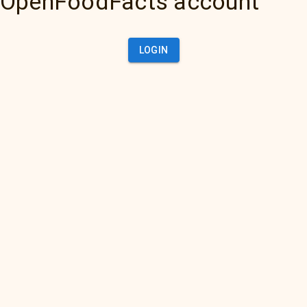
OpenFoodFacts account
LOGIN