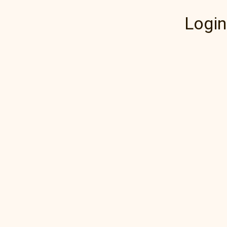
Login