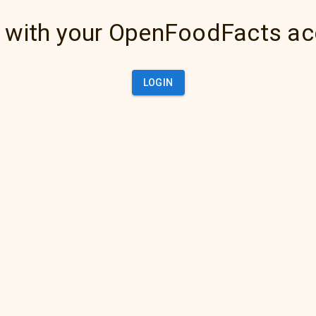
 with your OpenFoodFacts a
LOGIN