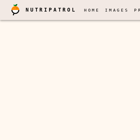
NUTRIPATROL
HOME
IMAGES
P