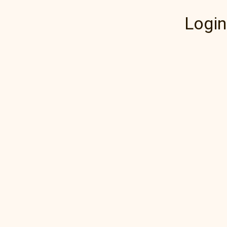
Login