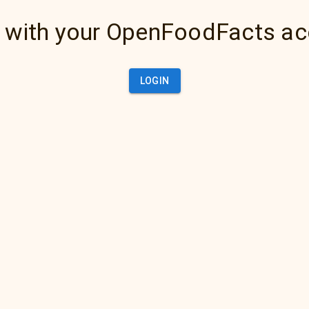
 with your OpenFoodFacts a
LOGIN