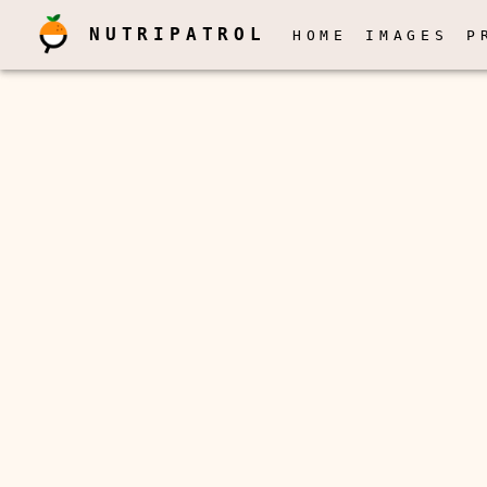
NUTRIPATROL
HOME
IMAGES
P