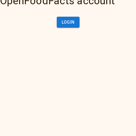
OpenFoodFacts account
LOGIN