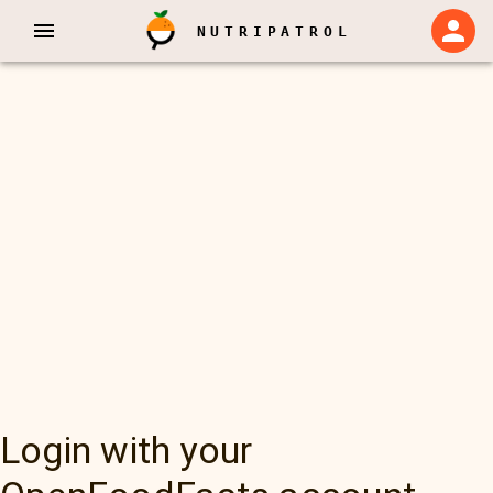
NUTRIPATROL
Login with your