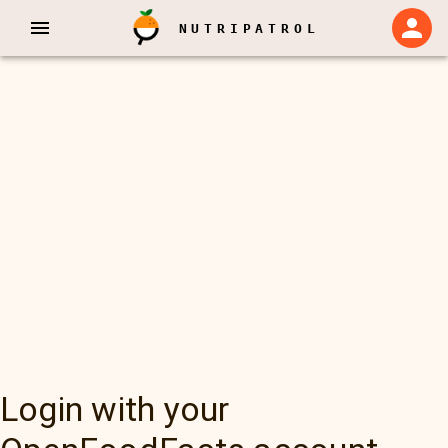
NUTRIPATROL
Login with your