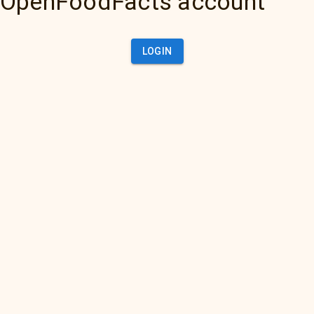
OpenFoodFacts account
LOGIN