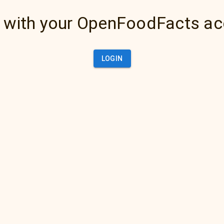
 with your OpenFoodFacts a
LOGIN