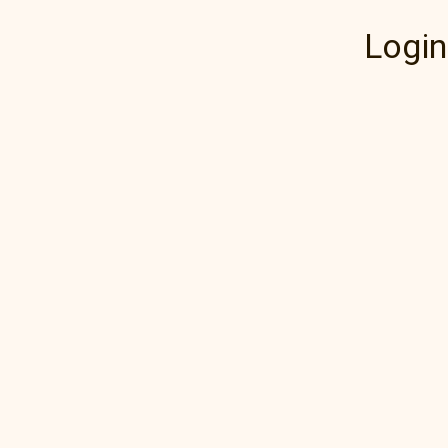
Login