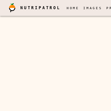
NUTRIPATROL
HOME
IMAGES
P