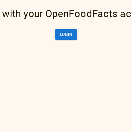
 with your OpenFoodFacts a
LOGIN