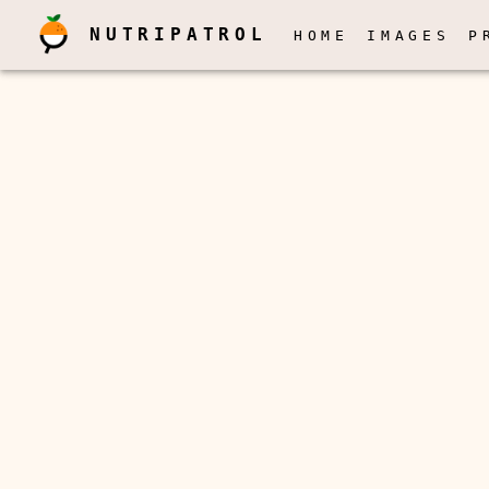
NUTRIPATROL
HOME
IMAGES
P