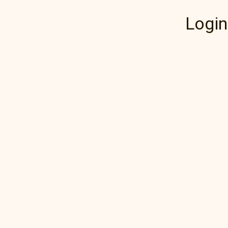
Login