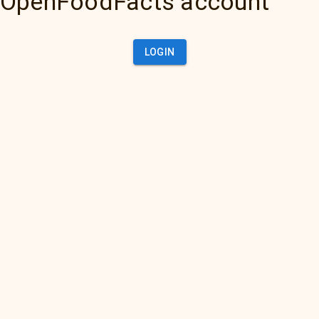
OpenFoodFacts account
LOGIN