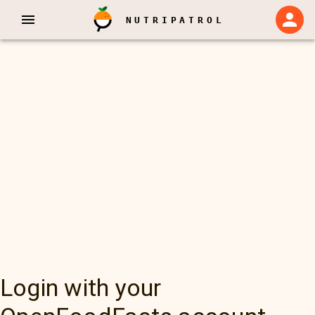
NUTRIPATROL
Login with your