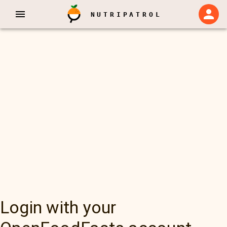
NUTRIPATROL
Login with your