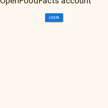
OpenFoodFacts account
LOGIN