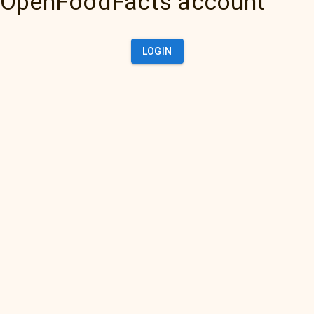
OpenFoodFacts account
LOGIN