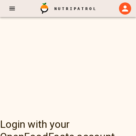
NUTRIPATROL
Login with your