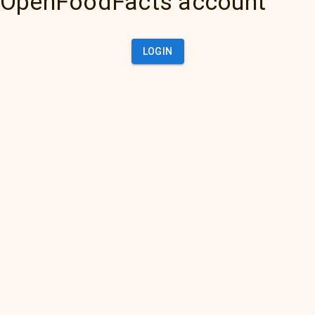
OpenFoodFacts account
LOGIN