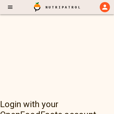
NUTRIPATROL
Login with your