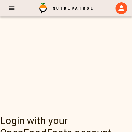
NUTRIPATROL
Login with your