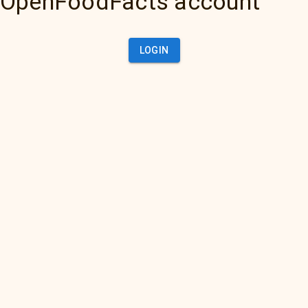
OpenFoodFacts account
LOGIN