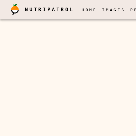
NUTRIPATROL
HOME
IMAGES
P