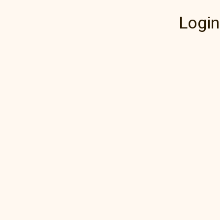
Login