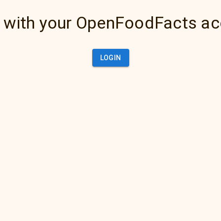
 with your OpenFoodFacts a
LOGIN