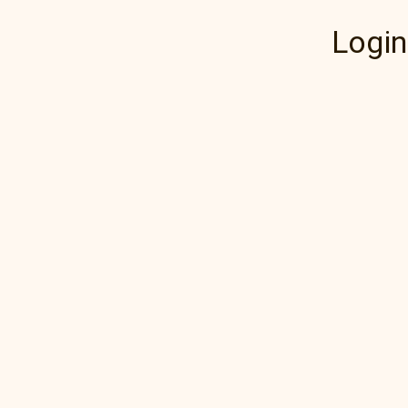
Login