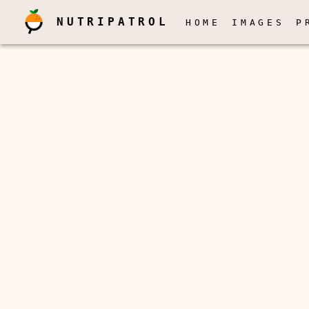
NUTRIPATROL
HOME
IMAGES
P