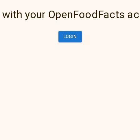
 with your OpenFoodFacts a
LOGIN