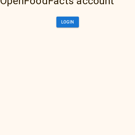
OpenFoodFacts account
LOGIN