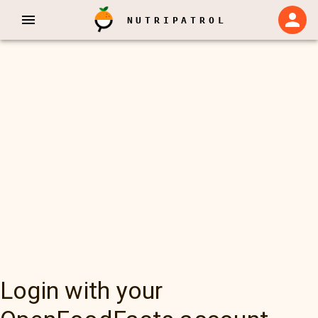
NUTRIPATROL
Login with your