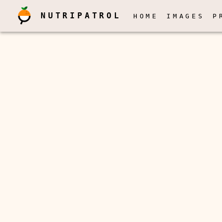
NUTRIPATROL
HOME
IMAGES
P