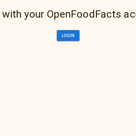
 with your OpenFoodFacts a
LOGIN