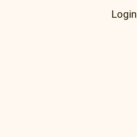
Login