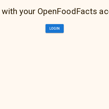
 with your OpenFoodFacts a
LOGIN