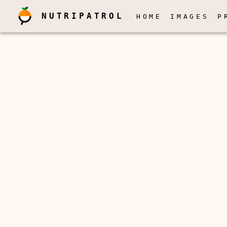
NUTRIPATROL
HOME
IMAGES
P