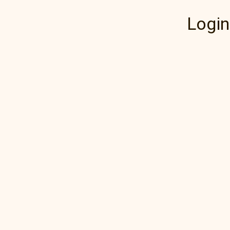
Login