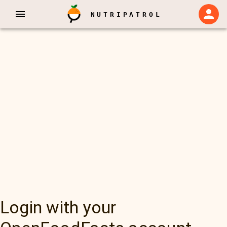
NUTRIPATROL
Login with your