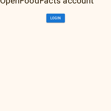
OpenFoodFacts account
LOGIN