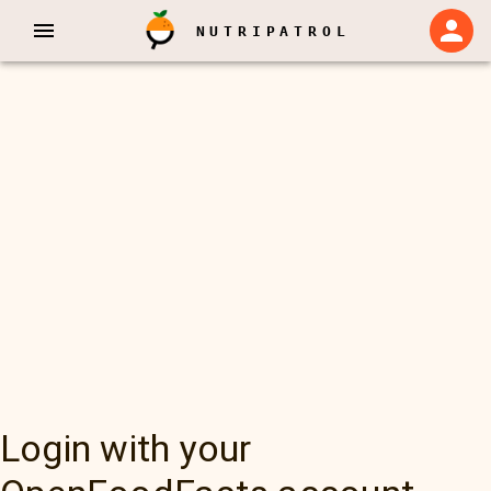
NUTRIPATROL
Login with your