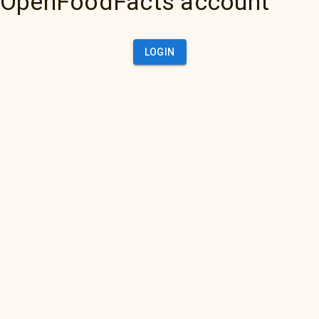
OpenFoodFacts account
LOGIN